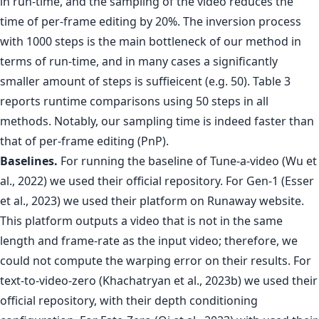
in run-time, and the sampling of the video reduces the
time of per-frame editing by 20%. The inversion process
with 1000 steps is the main bottleneck of our method in
terms of run-time, and in many cases a significantly
smaller amount of steps is suffieicent (e.g. 50). Table 3
reports runtime comparisons using 50 steps in all
methods. Notably, our sampling time is indeed faster than
that of per-frame editing (PnP).
Baselines.
For running the baseline of Tune-a-video (Wu et
al., 2022) we used their official repository. For Gen-1 (Esser
et al., 2023) we used their platform on Runaway website.
This platform outputs a video that is not in the same
length and frame-rate as the input video; therefore, we
could not compute the warping error on their results. For
text-to-video-zero (Khachatryan et al., 2023b) we used their
official repository, with their depth conditioning