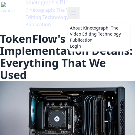
kinetograph
's Blog
Kinetograph: The Video
Editing Technology
Publication
About
Kinetograph: The
Video Editing Technology
TokenFlow's
Publication
Login
Implementation Details:
Everything That We
Used