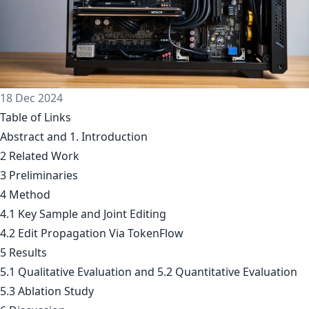
18 Dec 2024
Table of Links
Abstract and 1. Introduction
2 Related Work
3 Preliminaries
4 Method
4.1 Key Sample and Joint Editing
4.2 Edit Propagation Via TokenFlow
5 Results
5.1 Qualitative Evaluation and 5.2 Quantitative Evaluation
5.3 Ablation Study