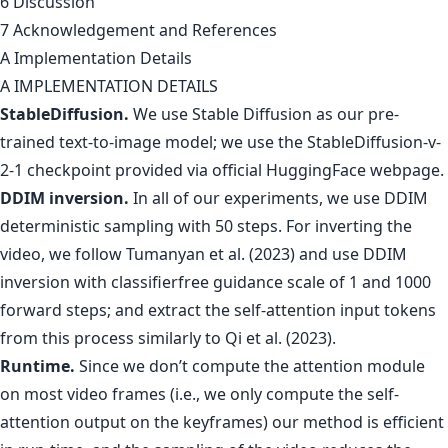
6 Discussion
7 Acknowledgement and References
A Implementation Details
A IMPLEMENTATION DETAILS
StableDiffusion.
We use Stable Diffusion as our pre-
trained text-to-image model; we use the StableDiffusion-v-
2-1 checkpoint provided via official HuggingFace webpage.
DDIM inversion.
In all of our experiments, we use DDIM
deterministic sampling with 50 steps. For inverting the
video, we follow Tumanyan et al. (2023) and use DDIM
inversion with classifierfree guidance scale of 1 and 1000
forward steps; and extract the self-attention input tokens
from this process similarly to Qi et al. (2023).
Runtime.
Since we don’t compute the attention module
on most video frames (i.e., we only compute the self-
attention output on the keyframes) our method is efficient