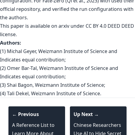
configuration. For Fate-Zero (Qi et al., 2023) with used their
official repository, and verified the run configurations with
the authors.
This paper is
available on arxiv
under CC BY 4.0 DEED DEED
license.
Authors:
(1) Michal Geyer, Weizmann Institute of Science and
Indicates equal contribution;
(2) Omer Bar-Tal, Weizmann Institute of Science and
Indicates equal contribution;
(3) Shai Bagon, Weizmann Institute of Science;
(4) Tali Dekel, Weizmann Institute of Science.
← Previous
Up Next →
A Reference List to
Chinese Researchers
Learn More About
Use AI to Hide Secret